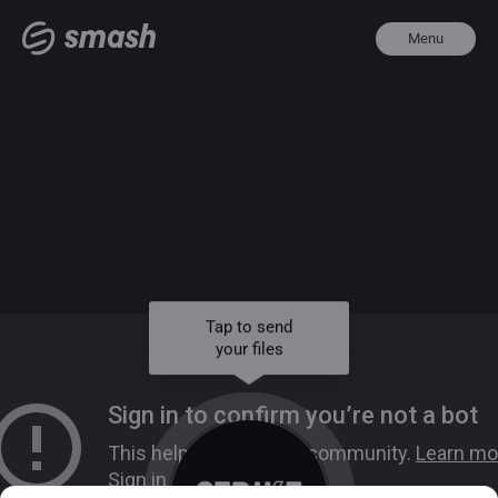
Menu
Tap to send
your files