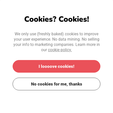
Cookies? Cookies!
We only use (freshly baked) cookies to improve
your user experience. No data mining. No selling
your info to marketing companies. Learn more in
our
cookie policy.
I loooove cookies!
No cookies for me, thanks